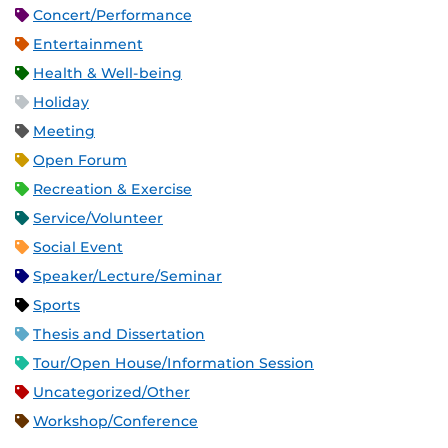
Concert/Performance
Entertainment
Health & Well-being
Holiday
Meeting
Open Forum
Recreation & Exercise
Service/Volunteer
Social Event
Speaker/Lecture/Seminar
Sports
Thesis and Dissertation
Tour/Open House/Information Session
Uncategorized/Other
Workshop/Conference