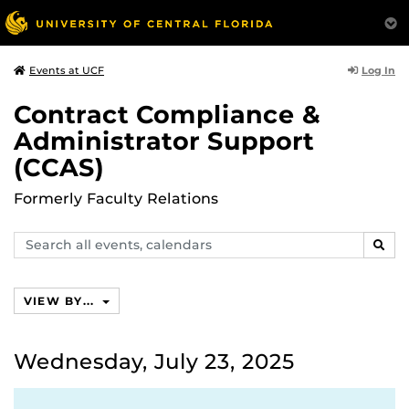
Log In
Events at UCF
Contract Compliance &
Administrator Support
(CCAS)
Formerly Faculty Relations
Search
SEAR
events,
calendars
VIEW BY...
Wednesday, July 23, 2025