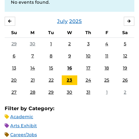
No events found.
July
2025
JUNE
AU
Su
M
Tu
W
Th
F
Sa
29
30
1
2
3
4
5
6
7
8
9
10
11
12
13
14
15
16
17
18
19
20
21
22
23
24
25
26
27
28
29
30
31
1
2
Filter by Category:
Academic
Arts Exhibit
Career/Jobs