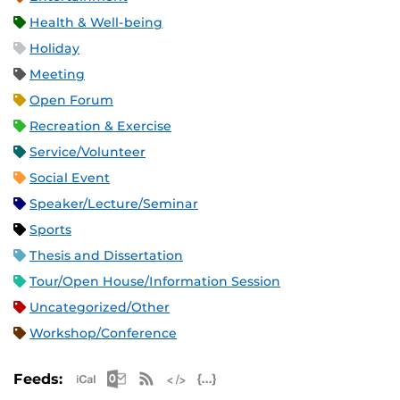
Health & Well-being
Holiday
Meeting
Open Forum
Recreation & Exercise
Service/Volunteer
Social Event
Speaker/Lecture/Seminar
Sports
Thesis and Dissertation
Tour/Open House/Information Session
Uncategorized/Other
Workshop/Conference
Apple iCal Feed (ICS)
Microsoft Outlook Feed (ICS)
RSS Feed
XML Feed
JSON Feed
Feeds: