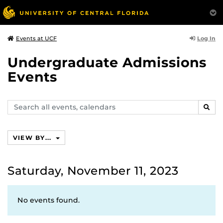
Log In
Events at UCF
Undergraduate Admissions
Events
Search
SEAR
events,
calendars
VIEW BY...
Saturday, November 11, 2023
No events found.