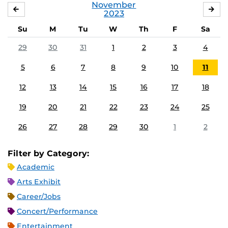
November
OCTOBER
DE
2023
Su
M
Tu
W
Th
F
Sa
29
30
31
1
2
3
4
5
6
7
8
9
10
11
12
13
14
15
16
17
18
19
20
21
22
23
24
25
26
27
28
29
30
1
2
Filter by Category:
Academic
Arts Exhibit
Career/Jobs
Concert/Performance
Entertainment