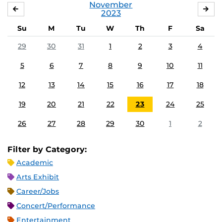
November
OCTOBER
DE
2023
Su
M
Tu
W
Th
F
Sa
29
30
31
1
2
3
4
5
6
7
8
9
10
11
12
13
14
15
16
17
18
19
20
21
22
23
24
25
26
27
28
29
30
1
2
Filter by Category:
Academic
Arts Exhibit
Career/Jobs
Concert/Performance
Entertainment