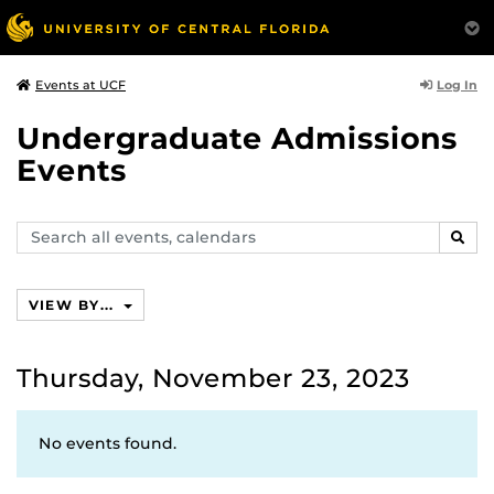
Log In
Events at UCF
Undergraduate Admissions
Events
Search
SEAR
events,
calendars
VIEW BY...
Thursday, November 23, 2023
No events found.