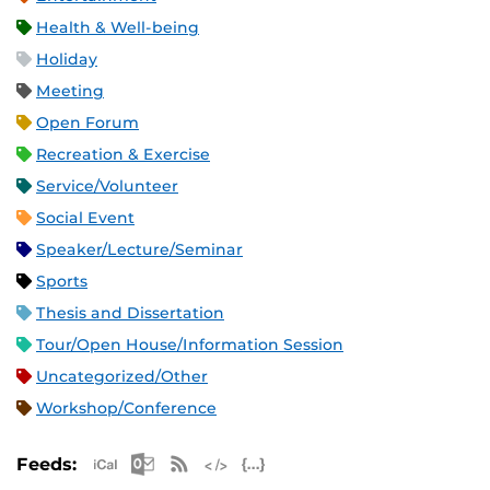
Health & Well-being
Holiday
Meeting
Open Forum
Recreation & Exercise
Service/Volunteer
Social Event
Speaker/Lecture/Seminar
Sports
Thesis and Dissertation
Tour/Open House/Information Session
Uncategorized/Other
Workshop/Conference
Apple iCal Feed (ICS)
Microsoft Outlook Feed (ICS)
RSS Feed
XML Feed
JSON Feed
Feeds: