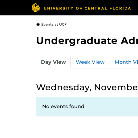
Events at UCF
Undergraduate Ad
Day View
Week View
Month V
Wednesday, November
No events found.