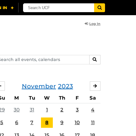
Log In
arch
SEARCH
ents,
lendars
November
2023
OCTOBER
DECEMBER
Su
M
Tu
W
Th
F
Sa
29
30
31
1
2
3
4
5
6
7
8
9
10
11
12
13
14
15
16
17
18