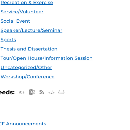
Recreation & Exercise
Service/Volunteer
Social Event
Speaker/Lecture/Seminar
Sports
Thesis and Dissertation
Tour/Open House/Information Session
Uncategorized/Other
Workshop/Conference
Apple iCal Feed (ICS)
Microsoft Outlook Feed (ICS)
RSS Feed
XML Feed
JSON Feed
eeds:
CF Announcements