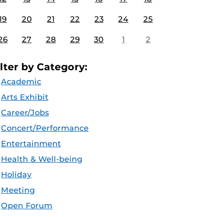
19
20
21
22
23
24
25
26
27
28
29
30
1
2
ilter by Category:
Academic
Arts Exhibit
Career/Jobs
Concert/Performance
Entertainment
Health & Well-being
Holiday
Meeting
Open Forum