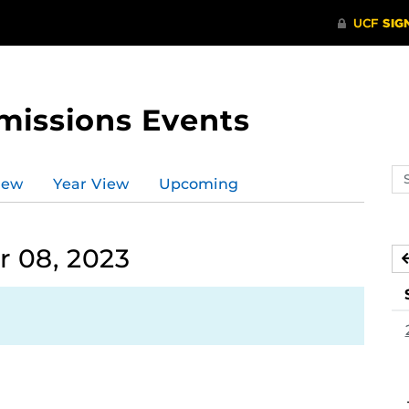
missions Events
Se
iew
Year View
Upcoming
ev
ca
 08, 2023