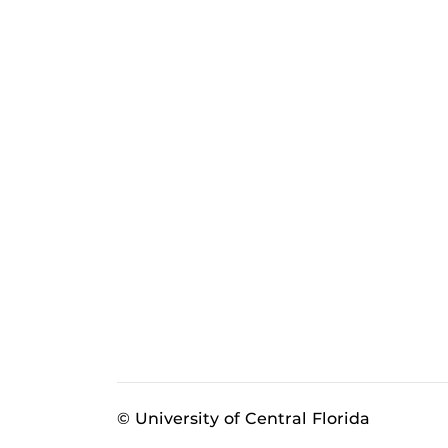
© University of Central Florida