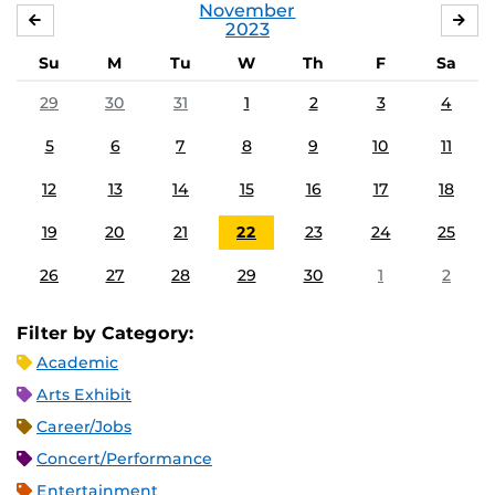
November
OCTOBER
DE
2023
Su
M
Tu
W
Th
F
Sa
29
30
31
1
2
3
4
5
6
7
8
9
10
11
12
13
14
15
16
17
18
19
20
21
22
23
24
25
26
27
28
29
30
1
2
Filter by Category:
Academic
Arts Exhibit
Career/Jobs
Concert/Performance
Entertainment