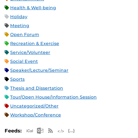
Health & Well-being
Holiday
Meeting
Open Forum
Recreation & Exercise
Service/Volunteer
Social Event
Speaker/Lecture/Seminar
Sports
Thesis and Dissertation
Tour/Open House/Information Session
Uncategorized/Other
Workshop/Conference
Apple iCal Feed (ICS)
Microsoft Outlook Feed (ICS)
RSS Feed
XML Feed
JSON Feed
Feeds: