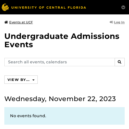
Log In
Events at UCF
Undergraduate Admissions
Events
Search
SEAR
events,
calendars
VIEW BY...
Wednesday, November 22, 2023
No events found.