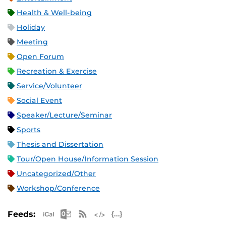
Health & Well-being
Holiday
Meeting
Open Forum
Recreation & Exercise
Service/Volunteer
Social Event
Speaker/Lecture/Seminar
Sports
Thesis and Dissertation
Tour/Open House/Information Session
Uncategorized/Other
Workshop/Conference
Apple iCal Feed (ICS)
Microsoft Outlook Feed (ICS)
RSS Feed
XML Feed
JSON Feed
Feeds: