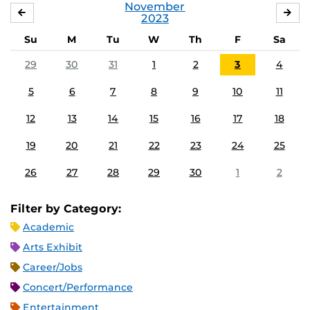
November
OCTOBER
DE
2023
Su
M
Tu
W
Th
F
Sa
29
30
31
1
2
3
4
5
6
7
8
9
10
11
12
13
14
15
16
17
18
19
20
21
22
23
24
25
26
27
28
29
30
1
2
Filter by Category:
Academic
Arts Exhibit
Career/Jobs
Concert/Performance
Entertainment