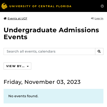
Log In
Events at UCF
Undergraduate Admissions
Events
Search
SEAR
events,
calendars
VIEW BY...
Friday, November 03, 2023
No events found.