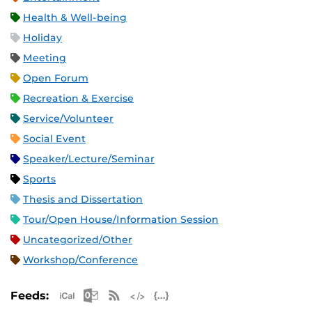
Health & Well-being
Holiday
Meeting
Open Forum
Recreation & Exercise
Service/Volunteer
Social Event
Speaker/Lecture/Seminar
Sports
Thesis and Dissertation
Tour/Open House/Information Session
Uncategorized/Other
Workshop/Conference
Apple iCal Feed (ICS)
Microsoft Outlook Feed (ICS)
RSS Feed
XML Feed
JSON Feed
Feeds: