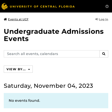
Log In
Events at UCF
Undergraduate Admissions
Events
Search
SEAR
events,
calendars
VIEW BY...
Saturday, November 04, 2023
No events found.