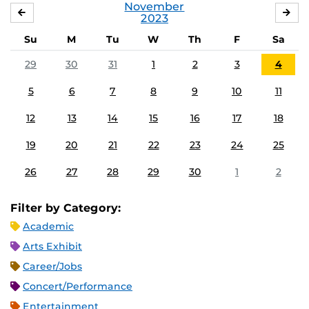
November
OCTOBER
DE
2023
Su
M
Tu
W
Th
F
Sa
29
30
31
1
2
3
4
5
6
7
8
9
10
11
12
13
14
15
16
17
18
19
20
21
22
23
24
25
26
27
28
29
30
1
2
Filter by Category:
Academic
Arts Exhibit
Career/Jobs
Concert/Performance
Entertainment