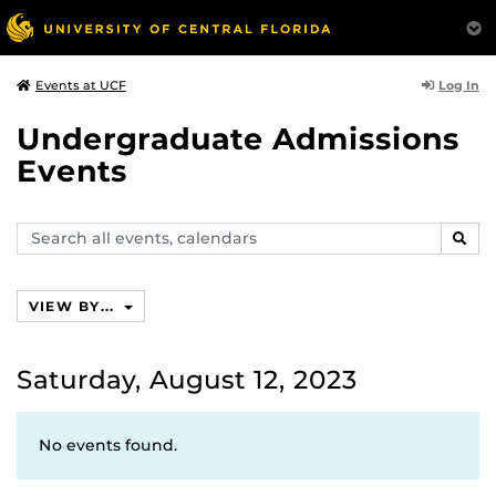
Log In
Events at UCF
Undergraduate Admissions
Events
Search
SEAR
events,
calendars
VIEW BY...
Saturday, August 12, 2023
No events found.