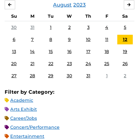
August
2023
JULY
SE
Su
M
Tu
W
Th
F
Sa
30
31
1
2
3
4
5
6
7
8
9
10
11
12
13
14
15
16
17
18
19
20
21
22
23
24
25
26
27
28
29
30
31
1
2
Filter by Category:
Academic
Arts Exhibit
Career/Jobs
Concert/Performance
Entertainment