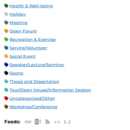
Health & Well-being
Holiday
Meeting
Open Forum
Recreation & Exercise
Service/Volunteer
Social Event
Speaker/Lecture/Seminar
Sports
Thesis and Dissertation
Tour/Open House/Information Session
Uncategorized/Other
Workshop/Conference
Apple iCal Feed (ICS)
Microsoft Outlook Feed (ICS)
RSS Feed
XML Feed
JSON Feed
Feeds: