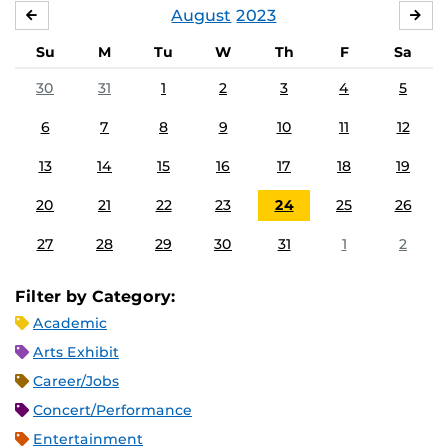
August
2023
JULY
SE
Su
M
Tu
W
Th
F
Sa
30
31
1
2
3
4
5
6
7
8
9
10
11
12
13
14
15
16
17
18
19
20
21
22
23
24
25
26
27
28
29
30
31
1
2
Filter by Category:
Academic
Arts Exhibit
Career/Jobs
Concert/Performance
Entertainment