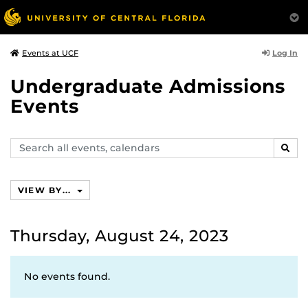
Log In
Events at UCF
Undergraduate Admissions
Events
Search
SEAR
events,
calendars
VIEW BY...
Thursday, August 24, 2023
No events found.