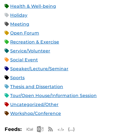
Health & Well-being
Holiday
Meeting
Open Forum
Recreation & Exercise
Service/Volunteer
Social Event
Speaker/Lecture/Seminar
Sports
Thesis and Dissertation
Tour/Open House/Information Session
Uncategorized/Other
Workshop/Conference
Apple iCal Feed (ICS)
Microsoft Outlook Feed (ICS)
RSS Feed
XML Feed
JSON Feed
Feeds: