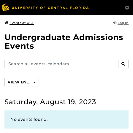
Log In
Events at UCF
Undergraduate Admissions
Events
Search
SEAR
events,
calendars
VIEW BY...
Saturday, August 19, 2023
No events found.