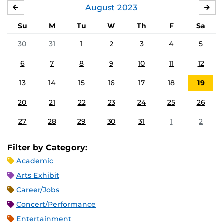
August
2023
JULY
SE
Su
M
Tu
W
Th
F
Sa
30
31
1
2
3
4
5
6
7
8
9
10
11
12
13
14
15
16
17
18
19
20
21
22
23
24
25
26
27
28
29
30
31
1
2
Filter by Category:
Academic
Arts Exhibit
Career/Jobs
Concert/Performance
Entertainment