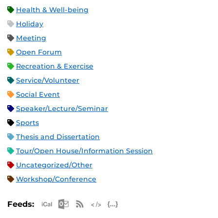
Health & Well-being
Holiday
Meeting
Open Forum
Recreation & Exercise
Service/Volunteer
Social Event
Speaker/Lecture/Seminar
Sports
Thesis and Dissertation
Tour/Open House/Information Session
Uncategorized/Other
Workshop/Conference
Apple iCal Feed (ICS)
Microsoft Outlook Feed (ICS)
RSS Feed
XML Feed
JSON Feed
Feeds: