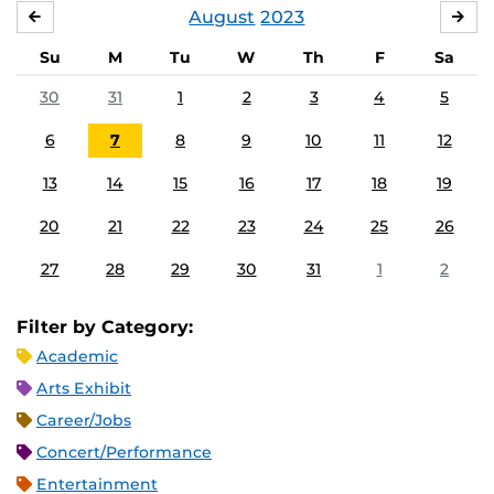
August
2023
JULY
SE
Su
M
Tu
W
Th
F
Sa
30
31
1
2
3
4
5
6
7
8
9
10
11
12
13
14
15
16
17
18
19
20
21
22
23
24
25
26
27
28
29
30
31
1
2
Filter by Category:
Academic
Arts Exhibit
Career/Jobs
Concert/Performance
Entertainment