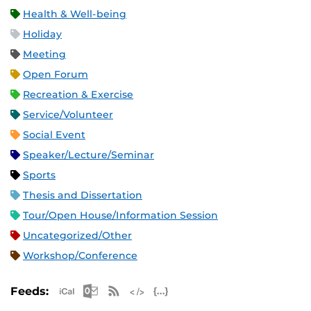
Health & Well-being
Holiday
Meeting
Open Forum
Recreation & Exercise
Service/Volunteer
Social Event
Speaker/Lecture/Seminar
Sports
Thesis and Dissertation
Tour/Open House/Information Session
Uncategorized/Other
Workshop/Conference
Apple iCal Feed (ICS)
Microsoft Outlook Feed (ICS)
RSS Feed
XML Feed
JSON Feed
Feeds: