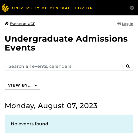
Log In
Events at UCF
Undergraduate Admissions
Events
Search
SEAR
events,
calendars
VIEW BY...
Monday, August 07, 2023
No events found.