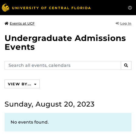
Log In
Events at UCF
Undergraduate Admissions
Events
Search
SEAR
events,
calendars
VIEW BY...
Sunday, August 20, 2023
No events found.