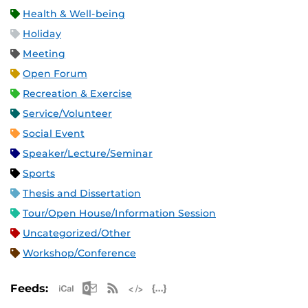
Health & Well-being
Holiday
Meeting
Open Forum
Recreation & Exercise
Service/Volunteer
Social Event
Speaker/Lecture/Seminar
Sports
Thesis and Dissertation
Tour/Open House/Information Session
Uncategorized/Other
Workshop/Conference
Apple iCal Feed (ICS)
Microsoft Outlook Feed (ICS)
RSS Feed
XML Feed
JSON Feed
Feeds: