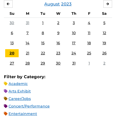
August
2023
JULY
SE
Su
M
Tu
W
Th
F
Sa
30
31
1
2
3
4
5
6
7
8
9
10
11
12
13
14
15
16
17
18
19
20
21
22
23
24
25
26
27
28
29
30
31
1
2
Filter by Category:
Academic
Arts Exhibit
Career/Jobs
Concert/Performance
Entertainment