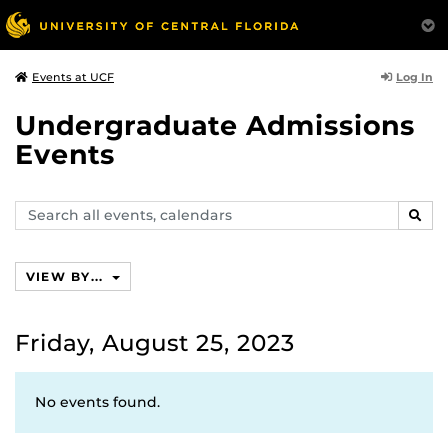
Log In
Events at UCF
Undergraduate Admissions
Events
Search
SEAR
events,
calendars
VIEW BY...
Friday, August 25, 2023
No events found.