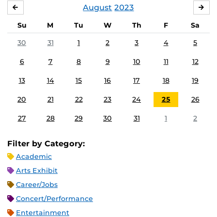
August
2023
JULY
SE
Su
M
Tu
W
Th
F
Sa
30
31
1
2
3
4
5
6
7
8
9
10
11
12
13
14
15
16
17
18
19
20
21
22
23
24
25
26
27
28
29
30
31
1
2
Filter by Category:
Academic
Arts Exhibit
Career/Jobs
Concert/Performance
Entertainment