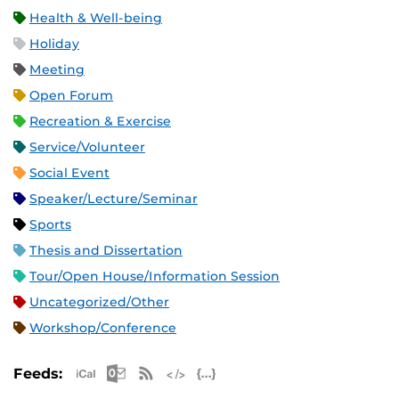
Health & Well-being
Holiday
Meeting
Open Forum
Recreation & Exercise
Service/Volunteer
Social Event
Speaker/Lecture/Seminar
Sports
Thesis and Dissertation
Tour/Open House/Information Session
Uncategorized/Other
Workshop/Conference
Apple iCal Feed (ICS)
Microsoft Outlook Feed (ICS)
RSS Feed
XML Feed
JSON Feed
Feeds: