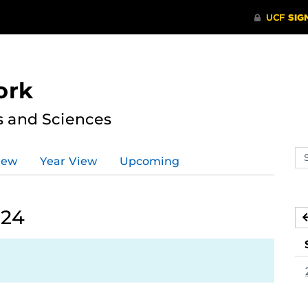
ork
s and Sciences
Se
iew
Year View
Upcoming
ev
ca
024