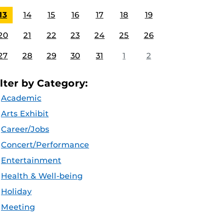
13
14
15
16
17
18
19
20
21
22
23
24
25
26
27
28
29
30
31
1
2
ilter by Category:
Academic
Arts Exhibit
Career/Jobs
Concert/Performance
Entertainment
Health & Well-being
Holiday
Meeting