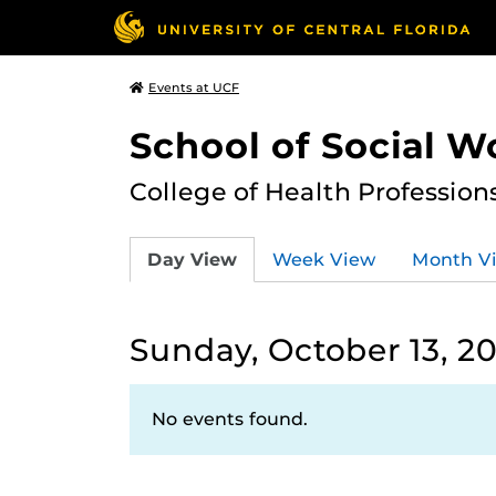
Events at UCF
School of Social W
College of Health Profession
Day View
Week View
Month V
Sunday, October 13, 2
No events found.