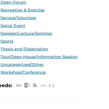
Open Forum
Recreation & Exercise
Service/Volunteer
Social Event
Speaker/Lecture/Seminar
Sports
Thesis and Dissertation
Tour/Open House/Information Session
Uncategorized/Other
Workshop/Conference
Apple iCal Feed (ICS)
Microsoft Outlook Feed (ICS)
RSS Feed
XML Feed
JSON Feed
eeds: