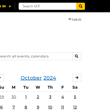
Log In
arch
SEARCH
ents,
lendars
October
2024
SEPTEMBER
NOVEMBER
Su
M
Tu
W
Th
F
Sa
29
30
1
2
3
4
5
6
7
8
9
10
11
12