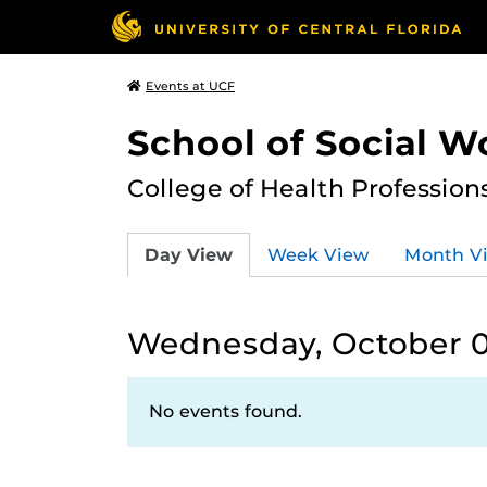
Events at UCF
School of Social W
College of Health Profession
Day View
Week View
Month V
Wednesday, October 0
No events found.