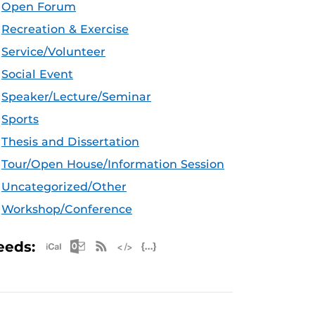
Open Forum
Recreation & Exercise
Service/Volunteer
Social Event
Speaker/Lecture/Seminar
Sports
Thesis and Dissertation
Tour/Open House/Information Session
Uncategorized/Other
Workshop/Conference
Apple iCal Feed (ICS)
Microsoft Outlook Feed (ICS)
RSS Feed
XML Feed
JSON Feed
eeds: