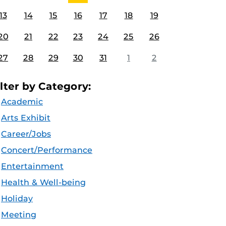
13
14
15
16
17
18
19
20
21
22
23
24
25
26
27
28
29
30
31
1
2
ilter by Category:
Academic
Arts Exhibit
Career/Jobs
Concert/Performance
Entertainment
Health & Well-being
Holiday
Meeting