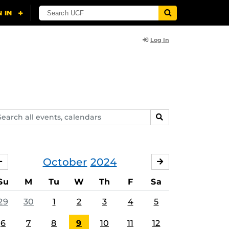
Log In
arch
SEARCH
ents,
lendars
October
2024
SEPTEMBER
NOVEMBER
Su
M
Tu
W
Th
F
Sa
29
30
1
2
3
4
5
6
7
8
9
10
11
12