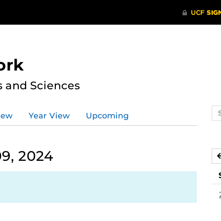
ork
s and Sciences
Se
iew
Year View
Upcoming
ev
ca
9, 2024