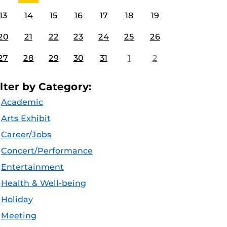
13
14
15
16
17
18
19
20
21
22
23
24
25
26
27
28
29
30
31
1
2
ilter by Category:
Academic
Arts Exhibit
Career/Jobs
Concert/Performance
Entertainment
Health & Well-being
Holiday
Meeting