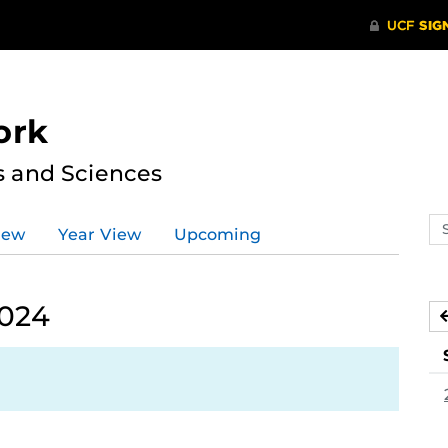
ork
s and Sciences
Se
iew
Year View
Upcoming
ev
ca
2024