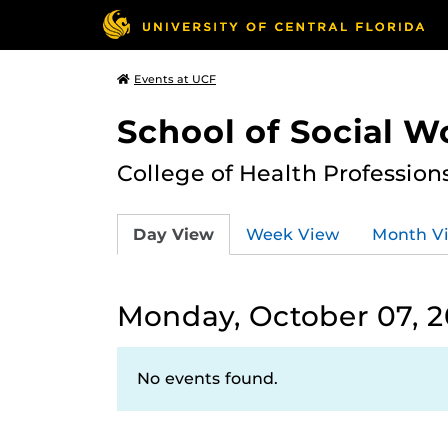
Events at UCF
School of Social W
College of Health Profession
Day View
Week View
Month V
Monday, October 07, 
No events found.