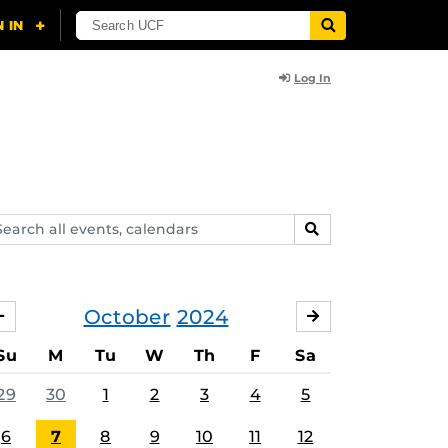
Log In
arch
SEARCH
ents,
lendars
October
2024
SEPTEMBER
NOVEMBER
Su
M
Tu
W
Th
F
Sa
29
30
1
2
3
4
5
6
7
8
9
10
11
12