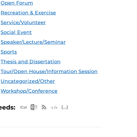
Open Forum
Recreation & Exercise
Service/Volunteer
Social Event
Speaker/Lecture/Seminar
Sports
Thesis and Dissertation
Tour/Open House/Information Session
Uncategorized/Other
Workshop/Conference
Apple iCal Feed (ICS)
Microsoft Outlook Feed (ICS)
RSS Feed
XML Feed
JSON Feed
eeds: