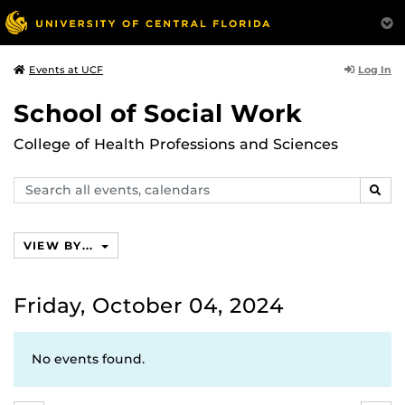
Log In
Events at UCF
School of Social Work
College of Health Professions and Sciences
Search
SEAR
events,
calendars
VIEW BY...
Friday, October 04, 2024
No events found.