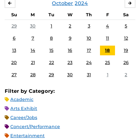
October
2024
SEPTEMBER
NO
Su
M
Tu
W
Th
F
Sa
29
30
1
2
3
4
5
6
7
8
9
10
11
12
13
14
15
16
17
18
19
20
21
22
23
24
25
26
27
28
29
30
31
1
2
Filter by Category:
Academic
Arts Exhibit
Career/Jobs
Concert/Performance
Entertainment