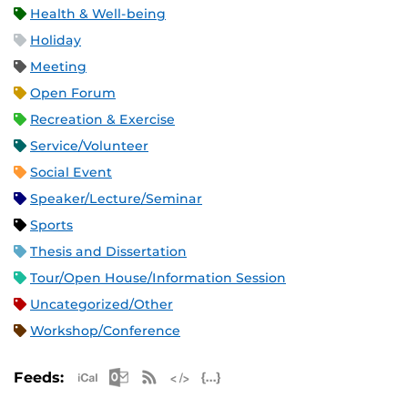
Health & Well-being
Holiday
Meeting
Open Forum
Recreation & Exercise
Service/Volunteer
Social Event
Speaker/Lecture/Seminar
Sports
Thesis and Dissertation
Tour/Open House/Information Session
Uncategorized/Other
Workshop/Conference
Apple iCal Feed (ICS)
Microsoft Outlook Feed (ICS)
RSS Feed
XML Feed
JSON Feed
Feeds: