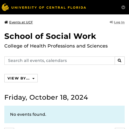
Log In
Events at UCF
School of Social Work
College of Health Professions and Sciences
Search
SEAR
events,
calendars
VIEW BY...
Friday, October 18, 2024
No events found.