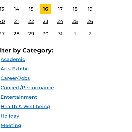
13
14
15
16
17
18
19
20
21
22
23
24
25
26
27
28
29
30
31
1
2
ilter by Category:
Academic
Arts Exhibit
Career/Jobs
Concert/Performance
Entertainment
Health & Well-being
Holiday
Meeting