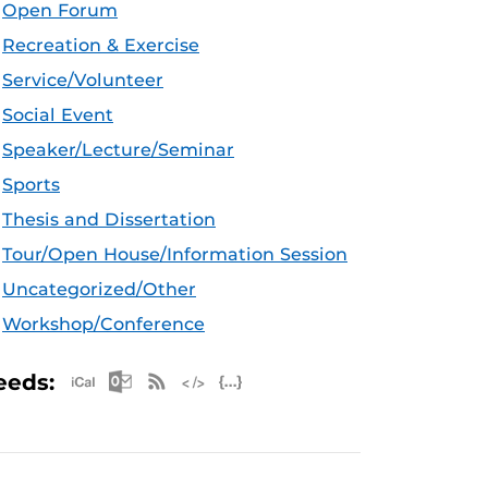
Open Forum
Recreation & Exercise
Service/Volunteer
Social Event
Speaker/Lecture/Seminar
Sports
Thesis and Dissertation
Tour/Open House/Information Session
Uncategorized/Other
Workshop/Conference
Apple iCal Feed (ICS)
Microsoft Outlook Feed (ICS)
RSS Feed
XML Feed
JSON Feed
eeds: