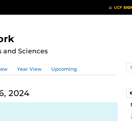
ork
s and Sciences
Se
iew
Year View
Upcoming
ev
ca
6, 2024