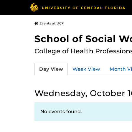
Events at UCF
School of Social W
College of Health Profession
Day View
Week View
Month V
Wednesday, October 1
No events found.