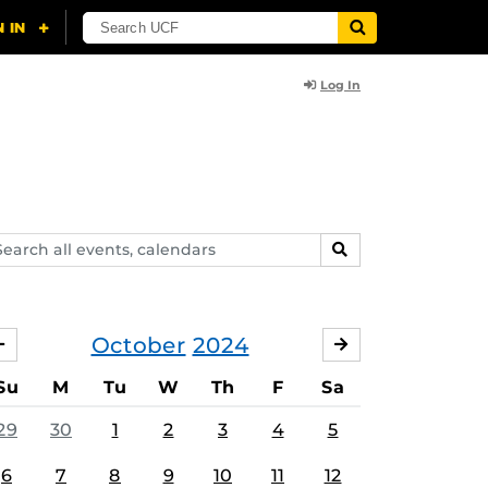
Log In
arch
SEARCH
ents,
lendars
October
2024
SEPTEMBER
NOVEMBER
Su
M
Tu
W
Th
F
Sa
29
30
1
2
3
4
5
6
7
8
9
10
11
12