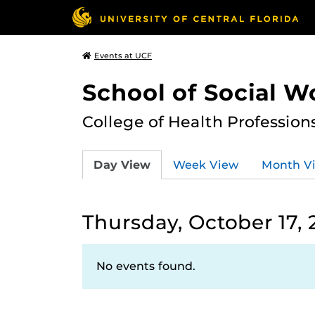
Events at UCF
School of Social W
College of Health Profession
Day View
Week View
Month V
Thursday, October 17,
No events found.