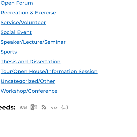
Open Forum
Recreation & Exercise
Service/Volunteer
Social Event
Speaker/Lecture/Seminar
Sports
Thesis and Dissertation
Tour/Open House/Information Session
Uncategorized/Other
Workshop/Conference
Apple iCal Feed (ICS)
Microsoft Outlook Feed (ICS)
RSS Feed
XML Feed
JSON Feed
eeds: