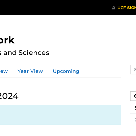
ork
s and Sciences
Se
iew
Year View
Upcoming
ev
ca
 2024