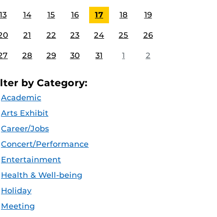
13
14
15
16
17
18
19
20
21
22
23
24
25
26
27
28
29
30
31
1
2
ilter by Category:
Academic
Arts Exhibit
Career/Jobs
Concert/Performance
Entertainment
Health & Well-being
Holiday
Meeting