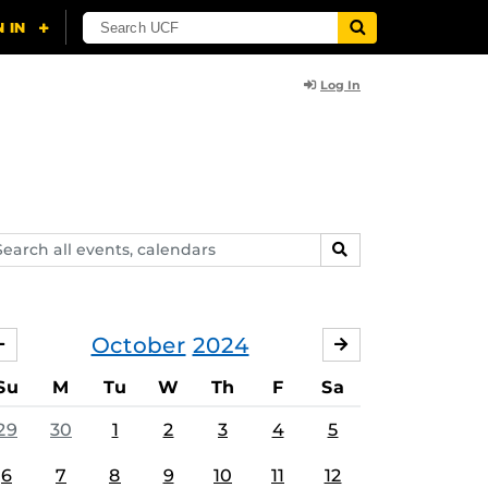
Log In
arch
SEARCH
ents,
lendars
October
2024
SEPTEMBER
NOVEMBER
Su
M
Tu
W
Th
F
Sa
29
30
1
2
3
4
5
6
7
8
9
10
11
12