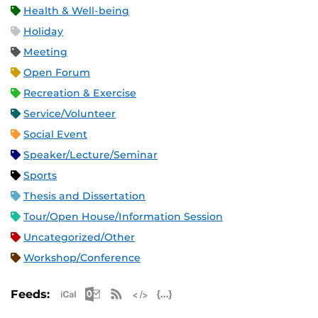
Health & Well-being
Holiday
Meeting
Open Forum
Recreation & Exercise
Service/Volunteer
Social Event
Speaker/Lecture/Seminar
Sports
Thesis and Dissertation
Tour/Open House/Information Session
Uncategorized/Other
Workshop/Conference
Apple iCal Feed (ICS)
Microsoft Outlook Feed (ICS)
RSS Feed
XML Feed
JSON Feed
Feeds: