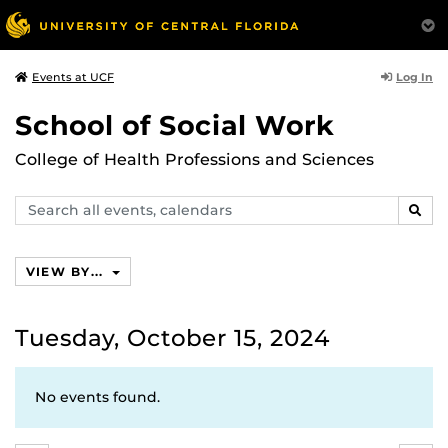
Log In
Events at UCF
School of Social Work
College of Health Professions and Sciences
Search
SEAR
events,
calendars
VIEW BY...
Tuesday, October 15, 2024
No events found.