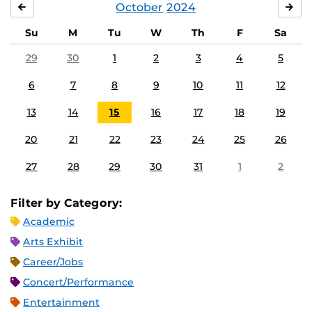
October
2024
SEPTEMBER
NO
Su
M
Tu
W
Th
F
Sa
29
30
1
2
3
4
5
6
7
8
9
10
11
12
13
14
15
16
17
18
19
20
21
22
23
24
25
26
27
28
29
30
31
1
2
Filter by Category:
Academic
Arts Exhibit
Career/Jobs
Concert/Performance
Entertainment