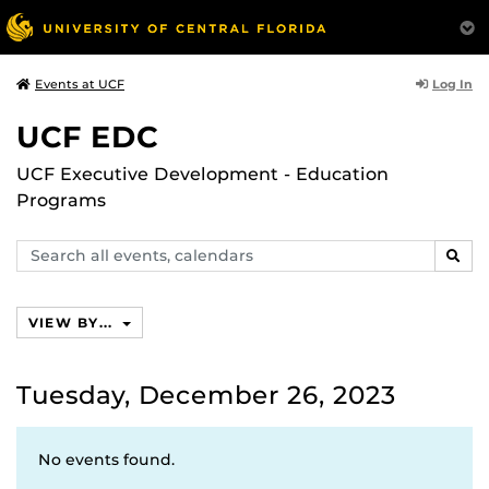
Log In
Events at UCF
UCF EDC
UCF Executive Development - Education
Programs
Search
SEAR
events,
calendars
VIEW BY...
Tuesday, December 26, 2023
No events found.