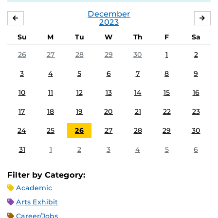
December
NOVEMBER
JA
2023
Su
M
Tu
W
Th
F
Sa
26
27
28
29
30
1
2
3
4
5
6
7
8
9
10
11
12
13
14
15
16
17
18
19
20
21
22
23
24
25
26
27
28
29
30
31
1
2
3
4
5
6
Filter by Category:
Academic
Arts Exhibit
Career/Jobs