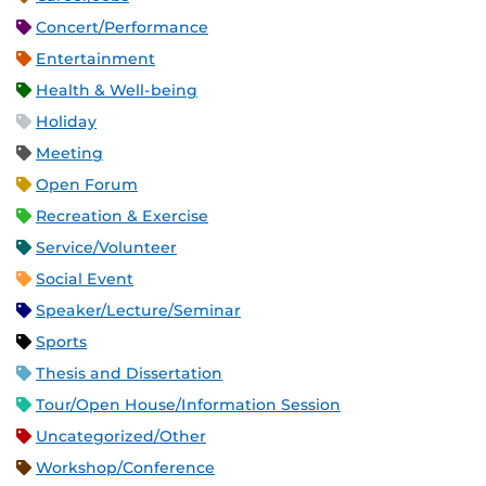
Concert/Performance
Entertainment
Health & Well-being
Holiday
Meeting
Open Forum
Recreation & Exercise
Service/Volunteer
Social Event
Speaker/Lecture/Seminar
Sports
Thesis and Dissertation
Tour/Open House/Information Session
Uncategorized/Other
Workshop/Conference