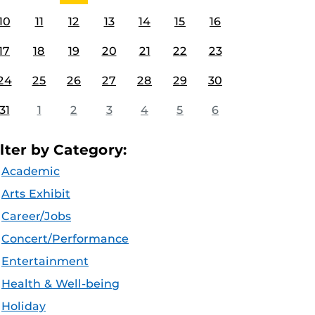
10
11
12
13
14
15
16
17
18
19
20
21
22
23
24
25
26
27
28
29
30
31
1
2
3
4
5
6
ilter by Category:
Academic
Arts Exhibit
Career/Jobs
Concert/Performance
Entertainment
Health & Well-being
Holiday