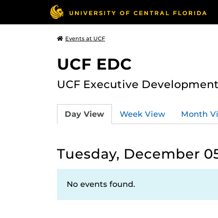
Events at UCF
UCF EDC
UCF Executive Development
Day View
Week View
Month V
Tuesday, December 05
No events found.