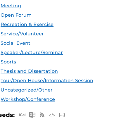
Meeting
Open Forum
Recreation & Exercise
Service/Volunteer
Social Event
Speaker/Lecture/Seminar
Sports
Thesis and Dissertation
Tour/Open House/Information Session
Uncategorized/Other
Workshop/Conference
Apple iCal Feed (ICS)
Microsoft Outlook Feed (ICS)
RSS Feed
XML Feed
JSON Feed
eeds: