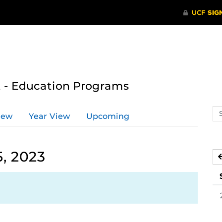
 - Education Programs
Se
iew
Year View
Upcoming
ev
ca
, 2023