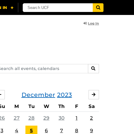
Log In
arch
SEARCH
ents,
lendars
December
2023
NOVEMBER
JANUARY
Su
M
Tu
W
Th
F
Sa
26
27
28
29
30
1
2
3
4
5
6
7
8
9