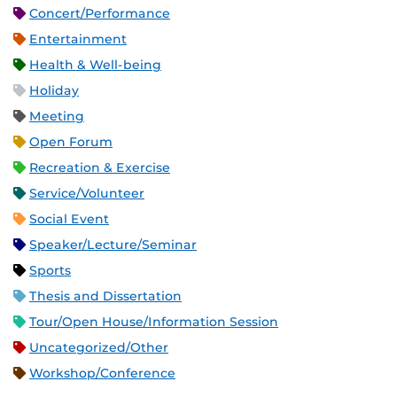
Concert/Performance
Entertainment
Health & Well-being
Holiday
Meeting
Open Forum
Recreation & Exercise
Service/Volunteer
Social Event
Speaker/Lecture/Seminar
Sports
Thesis and Dissertation
Tour/Open House/Information Session
Uncategorized/Other
Workshop/Conference