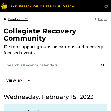
Log In
Events at UCF
Collegiate Recovery
Community
12-step support groups on campus and recovery
focused events
Search
SEAR
events,
calendars
VIEW BY...
Wednesday, February 15, 2023