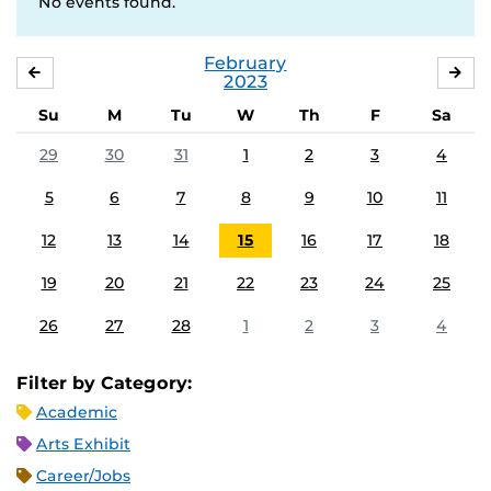
No events found.
February
JANUARY
MA
2023
Su
M
Tu
W
Th
F
Sa
29
30
31
1
2
3
4
5
6
7
8
9
10
11
12
13
14
15
16
17
18
19
20
21
22
23
24
25
26
27
28
1
2
3
4
Filter by Category:
Academic
Arts Exhibit
Career/Jobs