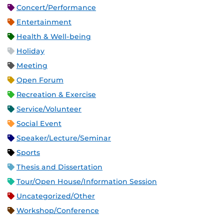
Concert/Performance
Entertainment
Health & Well-being
Holiday
Meeting
Open Forum
Recreation & Exercise
Service/Volunteer
Social Event
Speaker/Lecture/Seminar
Sports
Thesis and Dissertation
Tour/Open House/Information Session
Uncategorized/Other
Workshop/Conference