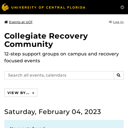
Log In
Events at UCF
Collegiate Recovery
Community
12-step support groups on campus and recovery
focused events
Search
SEAR
events,
calendars
VIEW BY...
Saturday, February 04, 2023