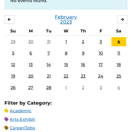
No events found.
February
JANUARY
MA
2023
Su
M
Tu
W
Th
F
Sa
29
30
31
1
2
3
4
5
6
7
8
9
10
11
12
13
14
15
16
17
18
19
20
21
22
23
24
25
26
27
28
1
2
3
4
Filter by Category:
Academic
Arts Exhibit
Career/Jobs