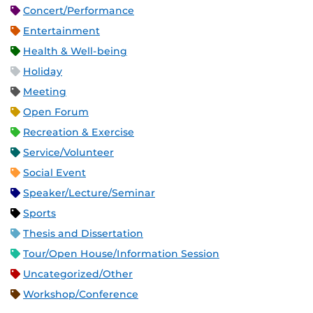
Concert/Performance
Entertainment
Health & Well-being
Holiday
Meeting
Open Forum
Recreation & Exercise
Service/Volunteer
Social Event
Speaker/Lecture/Seminar
Sports
Thesis and Dissertation
Tour/Open House/Information Session
Uncategorized/Other
Workshop/Conference