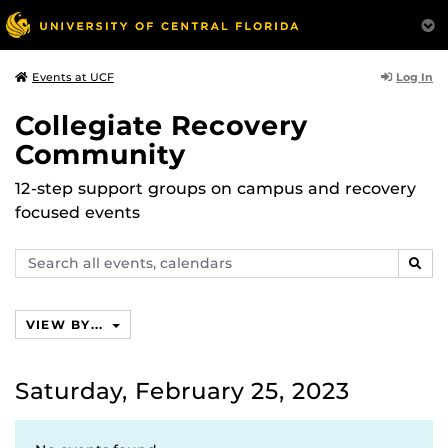
Log In
Events at UCF
Collegiate Recovery
Community
12-step support groups on campus and recovery
focused events
Search
SEAR
events,
calendars
VIEW BY...
Saturday, February 25, 2023