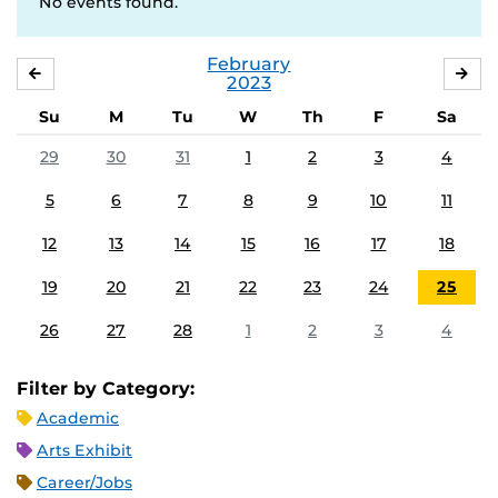
No events found.
February
JANUARY
MA
2023
Su
M
Tu
W
Th
F
Sa
29
30
31
1
2
3
4
5
6
7
8
9
10
11
12
13
14
15
16
17
18
19
20
21
22
23
24
25
26
27
28
1
2
3
4
Filter by Category:
Academic
Arts Exhibit
Career/Jobs