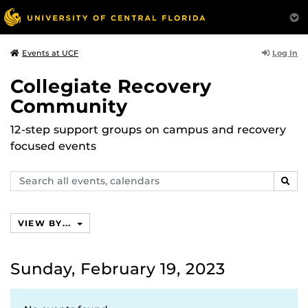
Log In
Events at UCF
Collegiate Recovery
Community
12-step support groups on campus and recovery
focused events
Search
SEAR
events,
calendars
VIEW BY...
Sunday, February 19, 2023