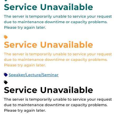
Service Unavailable
The server is temporarily unable to service your request
due to maintenance downtime or capacity problems.
Please try again later.
Service Unavailable
The server is temporarily unable to service your request
due to maintenance downtime or capacity problems.
Please try again later.
Speaker/Lecture/Seminar
Service Unavailable
The server is temporarily unable to service your request
due to maintenance downtime or capacity problems.
Please try again later.