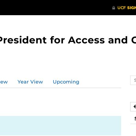
 President for Access an
Se
iew
Year View
Upcoming
ev
ca