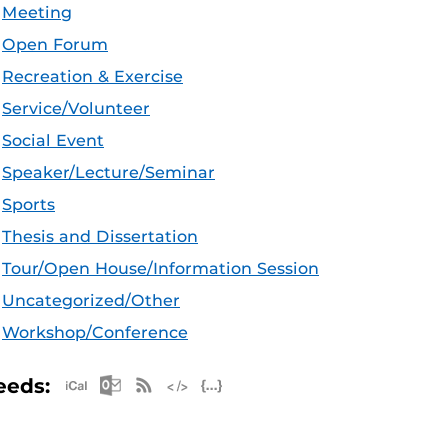
Meeting
Open Forum
Recreation & Exercise
Service/Volunteer
Social Event
Speaker/Lecture/Seminar
Sports
Thesis and Dissertation
Tour/Open House/Information Session
Uncategorized/Other
Workshop/Conference
Apple iCal Feed (ICS)
Microsoft Outlook Feed (ICS)
RSS Feed
XML Feed
JSON Feed
eeds: