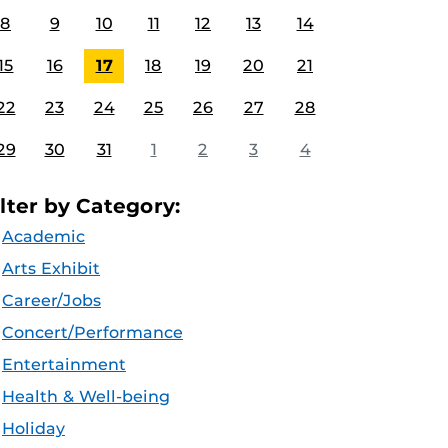
8
9
10
11
12
13
14
15
16
17
18
19
20
21
22
23
24
25
26
27
28
29
30
31
1
2
3
4
ilter by Category:
Academic
Arts Exhibit
Career/Jobs
Concert/Performance
Entertainment
Health & Well-being
Holiday