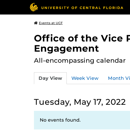
Events at UCF
Office of the Vice
Engagement
All-encompassing calendar
Day View
Week View
Month V
Tuesday, May 17, 2022
No events found.