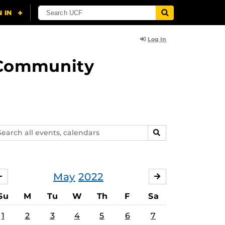
Log In
d Community
arch
SEARCH
ents,
lendars
May
2022
APRIL
JUNE
Su
M
Tu
W
Th
F
Sa
1
2
3
4
5
6
7