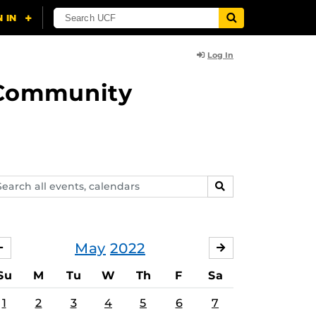
Log In
d Community
arch
SEARCH
ents,
lendars
May
2022
APRIL
JUNE
Su
M
Tu
W
Th
F
Sa
1
2
3
4
5
6
7