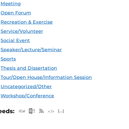
Meeting
Open Forum
Recreation & Exercise
Service/Volunteer
Social Event
Speaker/Lecture/Seminar
Sports
Thesis and Dissertation
Tour/Open House/Information Session
Uncategorized/Other
Workshop/Conference
Apple iCal Feed (ICS)
Microsoft Outlook Feed (ICS)
RSS Feed
XML Feed
JSON Feed
eeds: