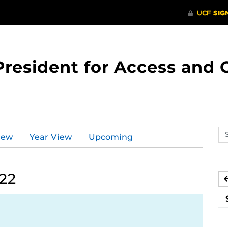
 President for Access an
Se
iew
Year View
Upcoming
ev
ca
022