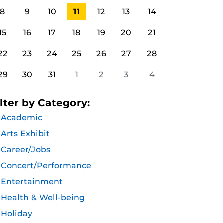
8
9
10
11
12
13
14
15
16
17
18
19
20
21
22
23
24
25
26
27
28
29
30
31
1
2
3
4
ilter by Category:
Academic
Arts Exhibit
Career/Jobs
Concert/Performance
Entertainment
Health & Well-being
Holiday