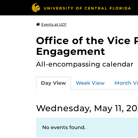
Events at UCF
Office of the Vice
Engagement
All-encompassing calendar
Day View
Week View
Month V
Wednesday, May 11, 2
No events found.