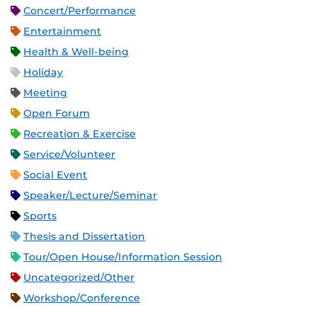
Concert/Performance
Entertainment
Health & Well-being
Holiday
Meeting
Open Forum
Recreation & Exercise
Service/Volunteer
Social Event
Speaker/Lecture/Seminar
Sports
Thesis and Dissertation
Tour/Open House/Information Session
Uncategorized/Other
Workshop/Conference