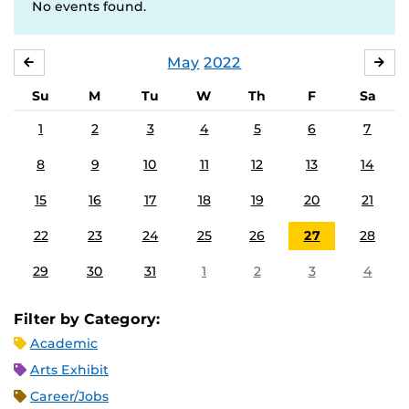
No events found.
May
2022
APRIL
JU
Su
M
Tu
W
Th
F
Sa
1
2
3
4
5
6
7
8
9
10
11
12
13
14
15
16
17
18
19
20
21
22
23
24
25
26
27
28
29
30
31
1
2
3
4
Filter by Category:
Academic
Arts Exhibit
Career/Jobs