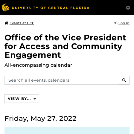
Log In
Events at UCF
Office of the Vice President
for Access and Community
Engagement
All-encompassing calendar
Search
SEAR
events,
calendars
VIEW BY...
Friday, May 27, 2022