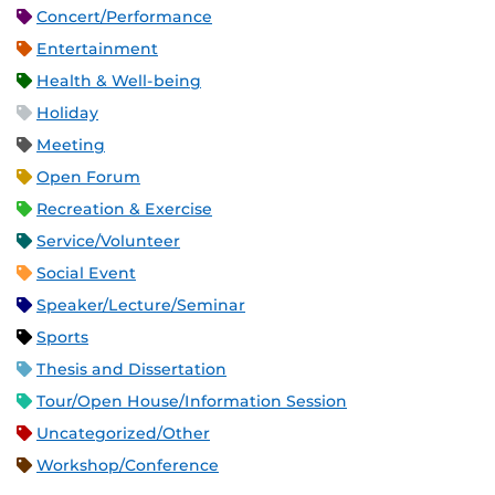
Concert/Performance
Entertainment
Health & Well-being
Holiday
Meeting
Open Forum
Recreation & Exercise
Service/Volunteer
Social Event
Speaker/Lecture/Seminar
Sports
Thesis and Dissertation
Tour/Open House/Information Session
Uncategorized/Other
Workshop/Conference