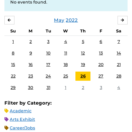
No events found.
May
2022
APRIL
JU
Su
M
Tu
W
Th
F
Sa
1
2
3
4
5
6
7
8
9
10
11
12
13
14
15
16
17
18
19
20
21
22
23
24
25
26
27
28
29
30
31
1
2
3
4
Filter by Category:
Academic
Arts Exhibit
Career/Jobs