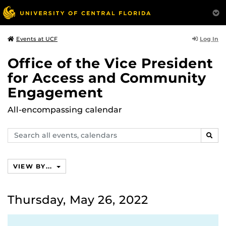
Log In
Events at UCF
Office of the Vice President
for Access and Community
Engagement
All-encompassing calendar
Search
SEAR
events,
calendars
VIEW BY...
Thursday, May 26, 2022