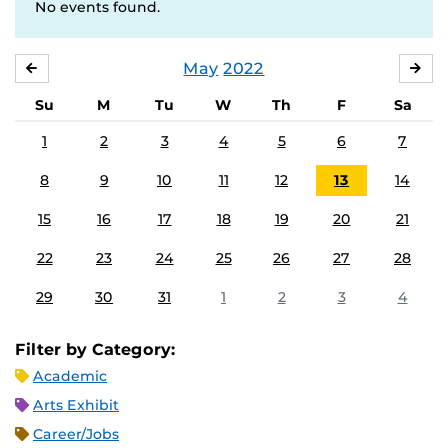
No events found.
May
2022
APRIL
JU
Su
M
Tu
W
Th
F
Sa
1
2
3
4
5
6
7
8
9
10
11
12
13
14
15
16
17
18
19
20
21
22
23
24
25
26
27
28
29
30
31
1
2
3
4
Filter by Category:
Academic
Arts Exhibit
Career/Jobs