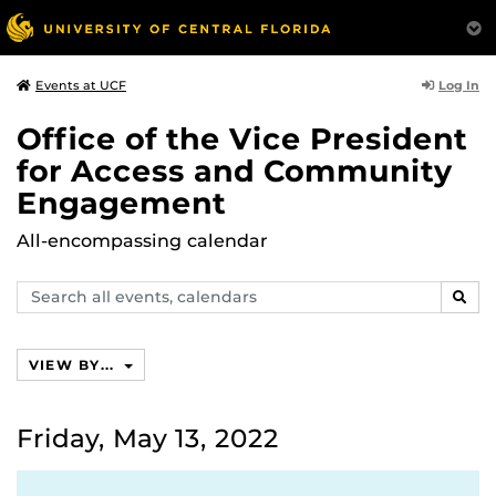
Log In
Events at UCF
Office of the Vice President
for Access and Community
Engagement
All-encompassing calendar
Search
SEAR
events,
calendars
VIEW BY...
Friday, May 13, 2022