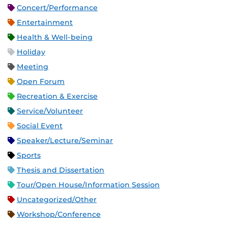
Concert/Performance
Entertainment
Health & Well-being
Holiday
Meeting
Open Forum
Recreation & Exercise
Service/Volunteer
Social Event
Speaker/Lecture/Seminar
Sports
Thesis and Dissertation
Tour/Open House/Information Session
Uncategorized/Other
Workshop/Conference