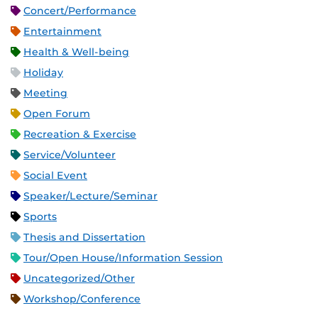
Concert/Performance
Entertainment
Health & Well-being
Holiday
Meeting
Open Forum
Recreation & Exercise
Service/Volunteer
Social Event
Speaker/Lecture/Seminar
Sports
Thesis and Dissertation
Tour/Open House/Information Session
Uncategorized/Other
Workshop/Conference