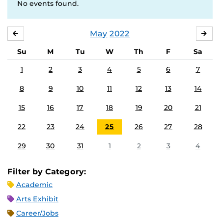
No events found.
May
2022
APRIL
JU
Su
M
Tu
W
Th
F
Sa
1
2
3
4
5
6
7
8
9
10
11
12
13
14
15
16
17
18
19
20
21
22
23
24
25
26
27
28
29
30
31
1
2
3
4
Filter by Category:
Academic
Arts Exhibit
Career/Jobs