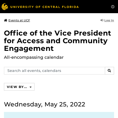
Log In
Events at UCF
Office of the Vice President
for Access and Community
Engagement
All-encompassing calendar
Search
SEAR
events,
calendars
VIEW BY...
Wednesday, May 25, 2022