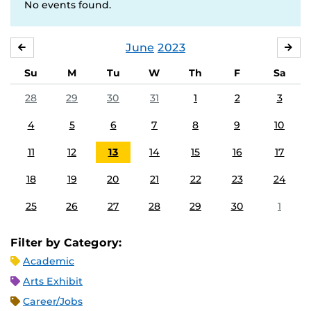
No events found.
June
2023
MAY
JUL
Su
M
Tu
W
Th
F
Sa
28
29
30
31
1
2
3
4
5
6
7
8
9
10
11
12
13
14
15
16
17
18
19
20
21
22
23
24
25
26
27
28
29
30
1
Filter by Category:
Academic
Arts Exhibit
Career/Jobs