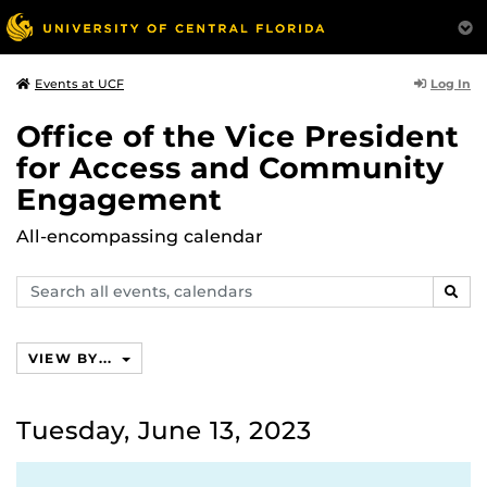
Log In
Events at UCF
Office of the Vice President
for Access and Community
Engagement
All-encompassing calendar
Search
SEAR
events,
calendars
VIEW BY...
Tuesday, June 13, 2023