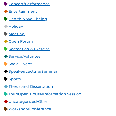
Concert/Performance
Entertainment
Health & Well-being
Holiday
Meeting
Open Forum
Recreation & Exercise
Service/Volunteer
Social Event
Speaker/Lecture/Seminar
Sports
Thesis and Dissertation
Tour/Open House/Information Session
Uncategorized/Other
Workshop/Conference