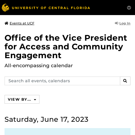
Log In
Events at UCF
Office of the Vice President
for Access and Community
Engagement
All-encompassing calendar
Search
SEAR
events,
calendars
VIEW BY...
Saturday, June 17, 2023