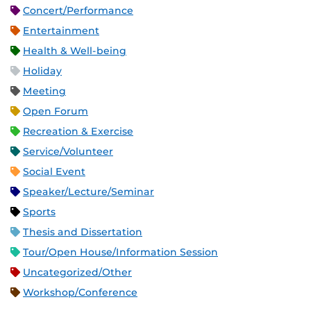
Concert/Performance
Entertainment
Health & Well-being
Holiday
Meeting
Open Forum
Recreation & Exercise
Service/Volunteer
Social Event
Speaker/Lecture/Seminar
Sports
Thesis and Dissertation
Tour/Open House/Information Session
Uncategorized/Other
Workshop/Conference