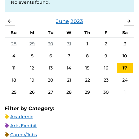
No events found.
June
2023
MAY
JUL
Su
M
Tu
W
Th
F
Sa
28
29
30
31
1
2
3
4
5
6
7
8
9
10
11
12
13
14
15
16
17
18
19
20
21
22
23
24
25
26
27
28
29
30
1
Filter by Category:
Academic
Arts Exhibit
Career/Jobs