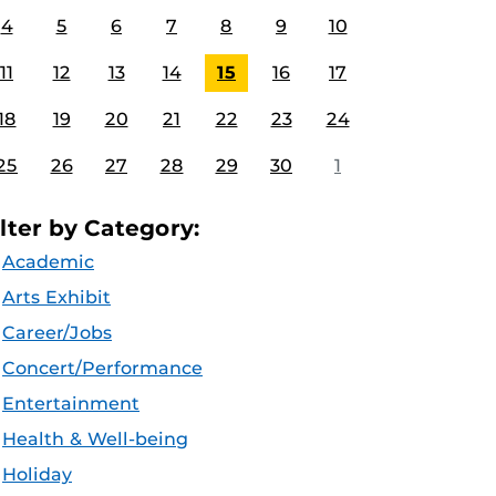
4
5
6
7
8
9
10
11
12
13
14
15
16
17
18
19
20
21
22
23
24
25
26
27
28
29
30
1
ilter by Category:
Academic
Arts Exhibit
Career/Jobs
Concert/Performance
Entertainment
Health & Well-being
Holiday