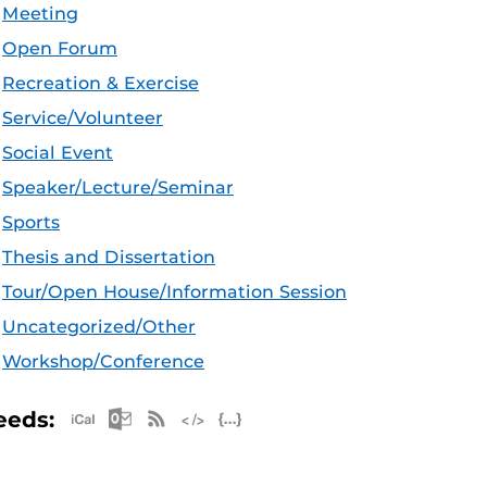
Meeting
Open Forum
Recreation & Exercise
Service/Volunteer
Social Event
Speaker/Lecture/Seminar
Sports
Thesis and Dissertation
Tour/Open House/Information Session
Uncategorized/Other
Workshop/Conference
Apple iCal Feed (ICS)
Microsoft Outlook Feed (ICS)
RSS Feed
XML Feed
JSON Feed
eeds: