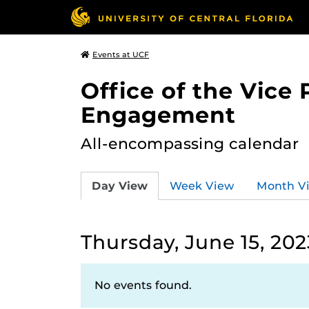
Events at UCF
Office of the Vice
Engagement
All-encompassing calendar
Day View
Week View
Month V
Thursday, June 15, 202
No events found.