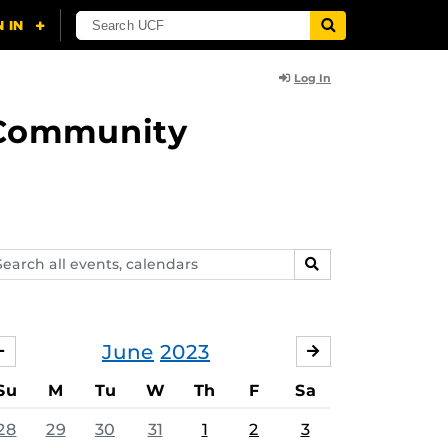
Log In
d Community
arch
SEARCH
ents,
lendars
June
2023
MAY
JULY
Su
M
Tu
W
Th
F
Sa
28
29
30
31
1
2
3