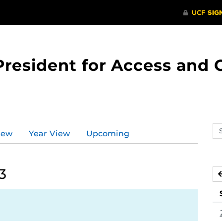
 President for Access an
Se
iew
Year View
Upcoming
ev
ca
3