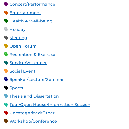
Concert/Performance
Entertainment
Health & Well-being
Holiday
Meeting
Open Forum
Recreation & Exercise
Service/Volunteer
Social Event
Speaker/Lecture/Seminar
Sports
Thesis and Dissertation
Tour/Open House/Information Session
Uncategorized/Other
Workshop/Conference