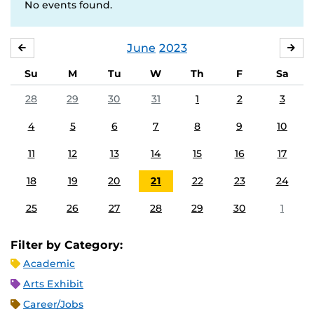
No events found.
June
2023
MAY
JUL
Su
M
Tu
W
Th
F
Sa
28
29
30
31
1
2
3
4
5
6
7
8
9
10
11
12
13
14
15
16
17
18
19
20
21
22
23
24
25
26
27
28
29
30
1
Filter by Category:
Academic
Arts Exhibit
Career/Jobs