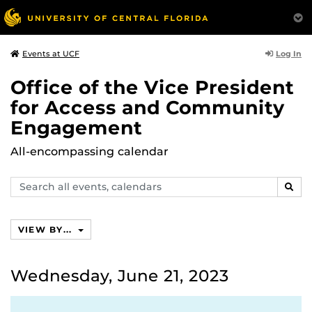
Log In
Events at UCF
Office of the Vice President
for Access and Community
Engagement
All-encompassing calendar
Search
SEAR
events,
calendars
VIEW BY...
Wednesday, June 21, 2023