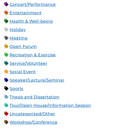
Concert/Performance
Entertainment
Health & Well-being
Holiday
Meeting
Open Forum
Recreation & Exercise
Service/Volunteer
Social Event
Speaker/Lecture/Seminar
Sports
Thesis and Dissertation
Tour/Open House/Information Session
Uncategorized/Other
Workshop/Conference