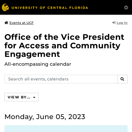
Log In
Events at UCF
Office of the Vice President
for Access and Community
Engagement
All-encompassing calendar
Search
SEAR
events,
calendars
VIEW BY...
Monday, June 05, 2023