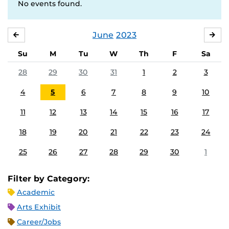
No events found.
June
2023
MAY
JUL
Su
M
Tu
W
Th
F
Sa
28
29
30
31
1
2
3
4
5
6
7
8
9
10
11
12
13
14
15
16
17
18
19
20
21
22
23
24
25
26
27
28
29
30
1
Filter by Category:
Academic
Arts Exhibit
Career/Jobs