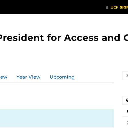
 President for Access an
Se
iew
Year View
Upcoming
ev
ca