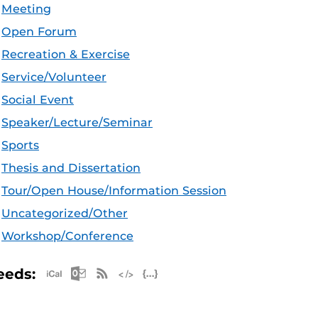
Meeting
Open Forum
Recreation & Exercise
Service/Volunteer
Social Event
Speaker/Lecture/Seminar
Sports
Thesis and Dissertation
Tour/Open House/Information Session
Uncategorized/Other
Workshop/Conference
Apple iCal Feed (ICS)
Microsoft Outlook Feed (ICS)
RSS Feed
XML Feed
JSON Feed
eeds: