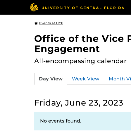
Events at UCF
Office of the Vice
Engagement
All-encompassing calendar
Day View
Week View
Month V
Friday, June 23, 2023
No events found.