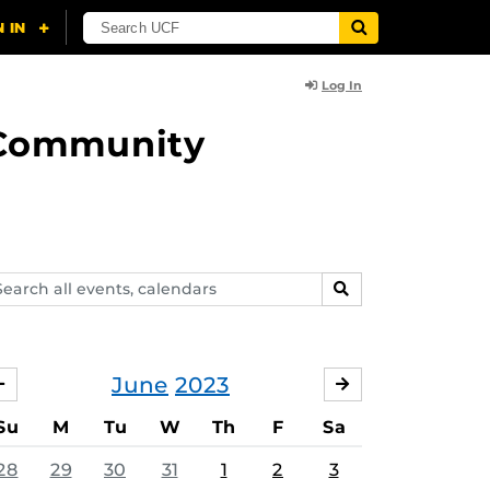
Log In
d Community
arch
SEARCH
ents,
lendars
June
2023
MAY
JULY
Su
M
Tu
W
Th
F
Sa
28
29
30
31
1
2
3