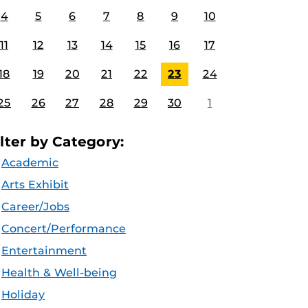
4
5
6
7
8
9
10
11
12
13
14
15
16
17
18
19
20
21
22
23
24
25
26
27
28
29
30
1
ilter by Category:
Academic
Arts Exhibit
Career/Jobs
Concert/Performance
Entertainment
Health & Well-being
Holiday