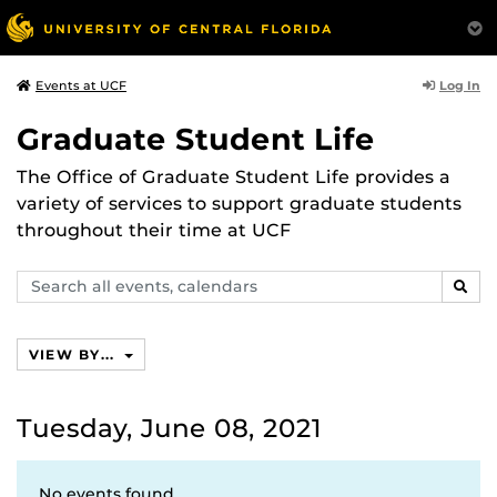
Log In
Events at UCF
Graduate Student Life
The Office of Graduate Student Life provides a
variety of services to support graduate students
throughout their time at UCF
Search
SEAR
events,
calendars
VIEW BY...
Tuesday, June 08, 2021
No events found.