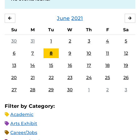
June
2021
MAY
JUL
Su
M
Tu
W
Th
F
Sa
30
31
1
2
3
4
5
6
7
8
9
10
11
12
13
14
15
16
17
18
19
20
21
22
23
24
25
26
27
28
29
30
1
2
3
Filter by Category:
Academic
Arts Exhibit
Career/Jobs