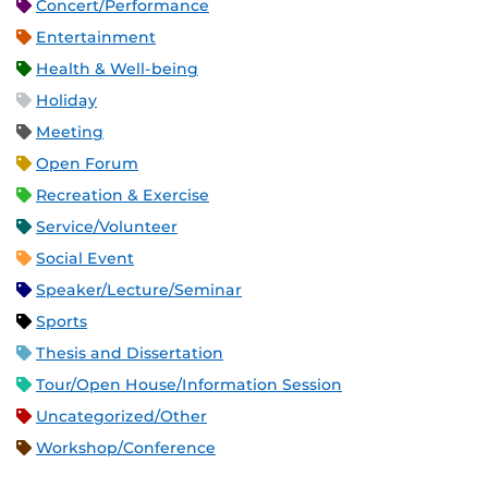
Concert/Performance
Entertainment
Health & Well-being
Holiday
Meeting
Open Forum
Recreation & Exercise
Service/Volunteer
Social Event
Speaker/Lecture/Seminar
Sports
Thesis and Dissertation
Tour/Open House/Information Session
Uncategorized/Other
Workshop/Conference