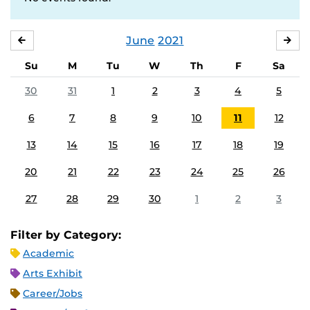
June
2021
MAY
JUL
Su
M
Tu
W
Th
F
Sa
30
31
1
2
3
4
5
6
7
8
9
10
11
12
13
14
15
16
17
18
19
20
21
22
23
24
25
26
27
28
29
30
1
2
3
Filter by Category:
Academic
Arts Exhibit
Career/Jobs