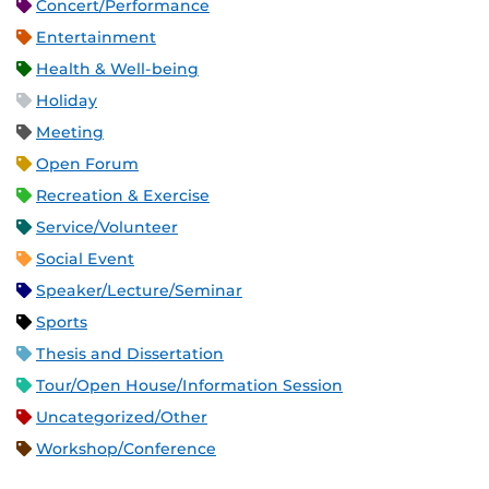
Concert/Performance
Entertainment
Health & Well-being
Holiday
Meeting
Open Forum
Recreation & Exercise
Service/Volunteer
Social Event
Speaker/Lecture/Seminar
Sports
Thesis and Dissertation
Tour/Open House/Information Session
Uncategorized/Other
Workshop/Conference