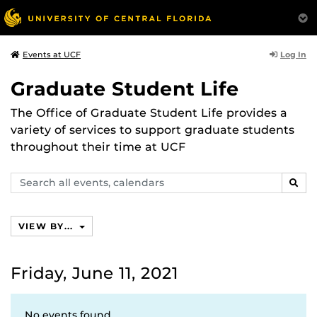
Log In
Events at UCF
Graduate Student Life
The Office of Graduate Student Life provides a
variety of services to support graduate students
throughout their time at UCF
Search
SEAR
events,
calendars
VIEW BY...
Friday, June 11, 2021
No events found.