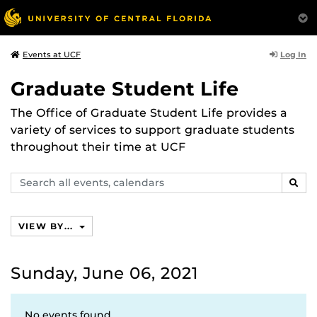
Log In
Events at UCF
Graduate Student Life
The Office of Graduate Student Life provides a
variety of services to support graduate students
throughout their time at UCF
Search
SEAR
events,
calendars
VIEW BY...
Sunday, June 06, 2021
No events found.