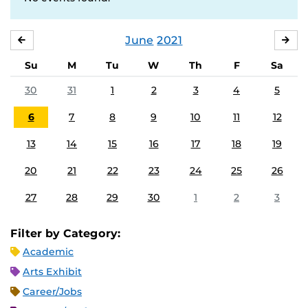
June
2021
MAY
JUL
Su
M
Tu
W
Th
F
Sa
30
31
1
2
3
4
5
6
7
8
9
10
11
12
13
14
15
16
17
18
19
20
21
22
23
24
25
26
27
28
29
30
1
2
3
Filter by Category:
Academic
Arts Exhibit
Career/Jobs