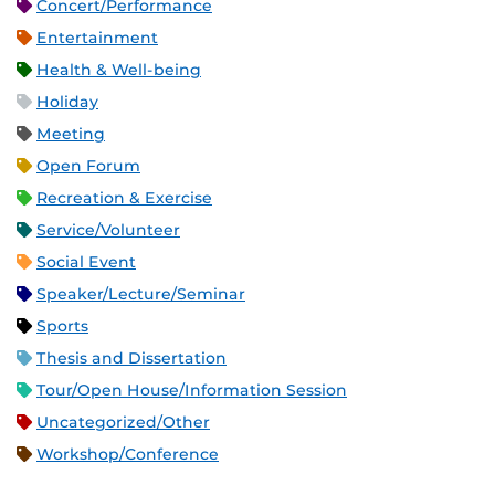
Concert/Performance
Entertainment
Health & Well-being
Holiday
Meeting
Open Forum
Recreation & Exercise
Service/Volunteer
Social Event
Speaker/Lecture/Seminar
Sports
Thesis and Dissertation
Tour/Open House/Information Session
Uncategorized/Other
Workshop/Conference