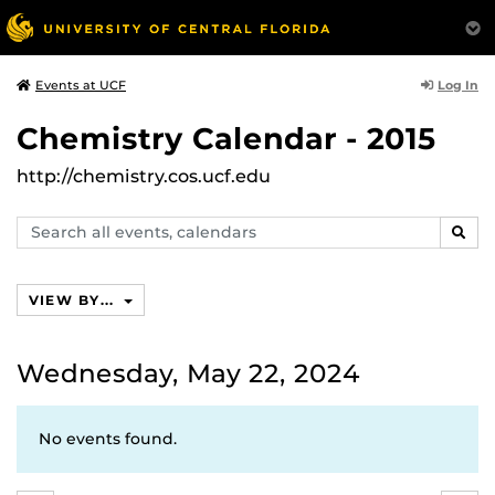
Log In
Events at UCF
Chemistry Calendar - 2015
http://chemistry.cos.ucf.edu
Search
SEAR
events,
calendars
VIEW BY...
Wednesday, May 22, 2024
No events found.