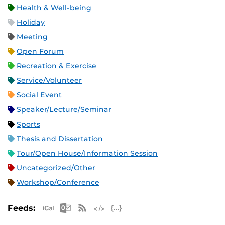
Health & Well-being
Holiday
Meeting
Open Forum
Recreation & Exercise
Service/Volunteer
Social Event
Speaker/Lecture/Seminar
Sports
Thesis and Dissertation
Tour/Open House/Information Session
Uncategorized/Other
Workshop/Conference
Apple iCal Feed (ICS)
Microsoft Outlook Feed (ICS)
RSS Feed
XML Feed
JSON Feed
Feeds: