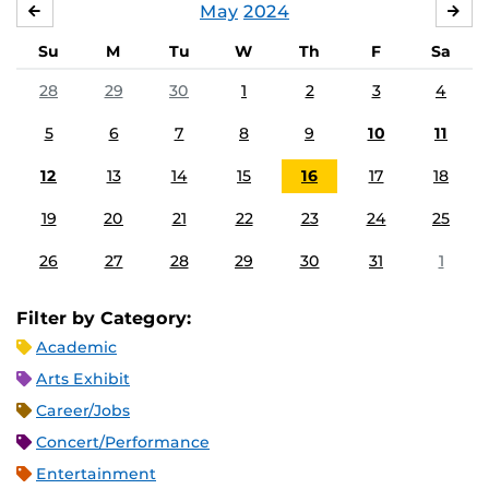
May
2024
APRIL
JU
Su
M
Tu
W
Th
F
Sa
28
29
30
1
2
3
4
5
6
7
8
9
10
11
12
13
14
15
16
17
18
19
20
21
22
23
24
25
26
27
28
29
30
31
1
Filter by Category:
Academic
Arts Exhibit
Career/Jobs
Concert/Performance
Entertainment