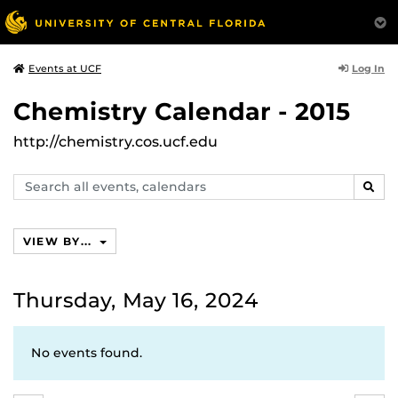
Log In
Events at UCF
Chemistry Calendar - 2015
http://chemistry.cos.ucf.edu
Search
SEAR
events,
calendars
VIEW BY...
Thursday, May 16, 2024
No events found.