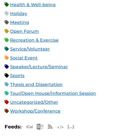
Health & Well-being
Holiday
Meeting
Open Forum
Recreation & Exercise
Service/Volunteer
Social Event
Speaker/Lecture/Seminar
Sports
Thesis and Dissertation
Tour/Open House/Information Session
Uncategorized/Other
Workshop/Conference
Apple iCal Feed (ICS)
Microsoft Outlook Feed (ICS)
RSS Feed
XML Feed
JSON Feed
Feeds: