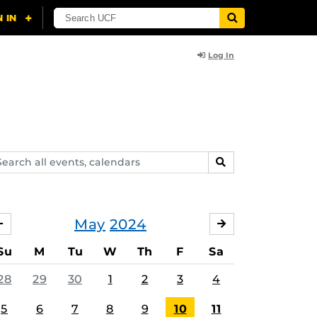
Log In
arch
SEARCH
ents,
lendars
May
2024
APRIL
JUNE
Su
M
Tu
W
Th
F
Sa
28
29
30
1
2
3
4
5
6
7
8
9
10
11