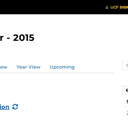
 - 2015
Se
iew
Year View
Upcoming
ev
ca
(Recurring
ion
Event)