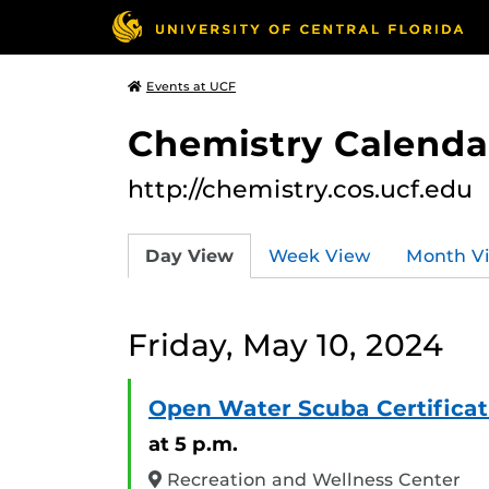
Events at UCF
Chemistry Calendar
http://chemistry.cos.ucf.edu
Day View
Week View
Month V
Friday, May 10, 2024
Open Water Scuba Certificat
at 5 p.m.
Recreation and Wellness Center