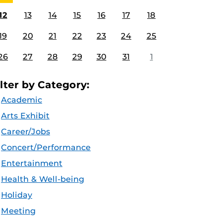
12
13
14
15
16
17
18
19
20
21
22
23
24
25
26
27
28
29
30
31
1
ilter by Category:
Academic
Arts Exhibit
Career/Jobs
Concert/Performance
Entertainment
Health & Well-being
Holiday
Meeting