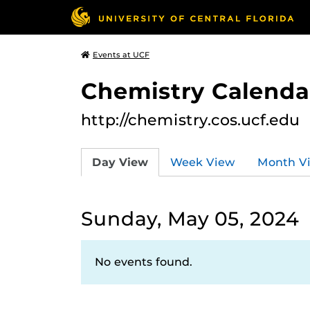
Events at UCF
Chemistry Calendar
http://chemistry.cos.ucf.edu
Day View
Week View
Month V
Sunday, May 05, 2024
No events found.