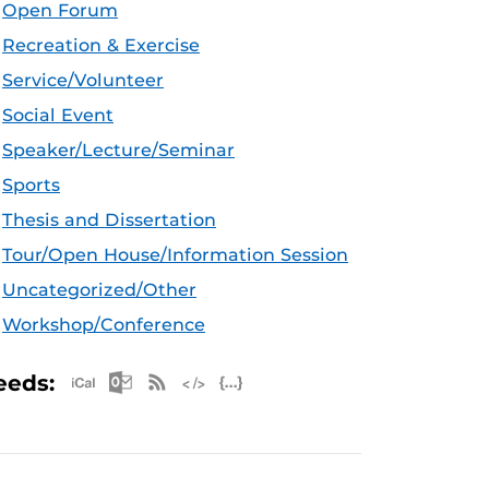
Open Forum
Recreation & Exercise
Service/Volunteer
Social Event
Speaker/Lecture/Seminar
Sports
Thesis and Dissertation
Tour/Open House/Information Session
Uncategorized/Other
Workshop/Conference
Apple iCal Feed (ICS)
Microsoft Outlook Feed (ICS)
RSS Feed
XML Feed
JSON Feed
eeds: