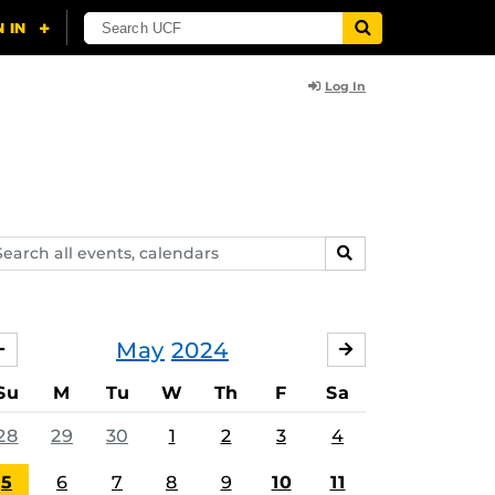
Log In
arch
SEARCH
ents,
lendars
May
2024
APRIL
JUNE
Su
M
Tu
W
Th
F
Sa
28
29
30
1
2
3
4
5
6
7
8
9
10
11