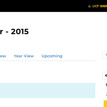
 - 2015
Se
iew
Year View
Upcoming
ev
ca