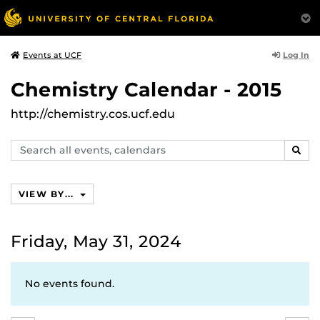
Log In
Events at UCF
Chemistry Calendar - 2015
http://chemistry.cos.ucf.edu
Search
SEAR
events,
calendars
VIEW BY...
Friday, May 31, 2024
No events found.