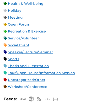
Health & Well-being
Holiday
Meeting
Open Forum
Recreation & Exercise
Service/Volunteer
Social Event
Speaker/Lecture/Seminar
Sports
Thesis and Dissertation
Tour/Open House/Information Session
Uncategorized/Other
Workshop/Conference
Apple iCal Feed (ICS)
Microsoft Outlook Feed (ICS)
RSS Feed
XML Feed
JSON Feed
Feeds: