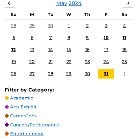
May
2024
APRIL
JU
Su
M
Tu
W
Th
F
Sa
28
29
30
1
2
3
4
5
6
7
8
9
10
11
12
13
14
15
16
17
18
19
20
21
22
23
24
25
26
27
28
29
30
31
1
Filter by Category:
Academic
Arts Exhibit
Career/Jobs
Concert/Performance
Entertainment