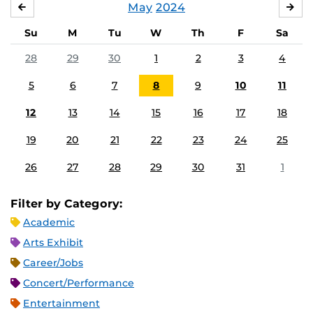
May
2024
APRIL
JU
Su
M
Tu
W
Th
F
Sa
28
29
30
1
2
3
4
5
6
7
8
9
10
11
12
13
14
15
16
17
18
19
20
21
22
23
24
25
26
27
28
29
30
31
1
Filter by Category:
Academic
Arts Exhibit
Career/Jobs
Concert/Performance
Entertainment