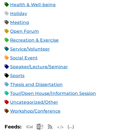
Health & Well-being
Holiday
Meeting
Open Forum
Recreation & Exercise
Service/Volunteer
Social Event
Speaker/Lecture/Seminar
Sports
Thesis and Dissertation
Tour/Open House/Information Session
Uncategorized/Other
Workshop/Conference
Apple iCal Feed (ICS)
Microsoft Outlook Feed (ICS)
RSS Feed
XML Feed
JSON Feed
Feeds: