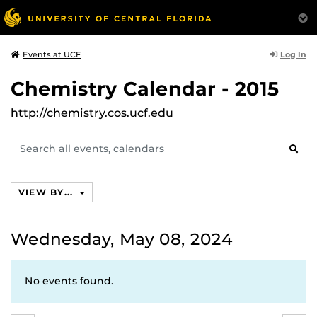
Log In
Events at UCF
Chemistry Calendar - 2015
http://chemistry.cos.ucf.edu
Search
SEAR
events,
calendars
VIEW BY...
Wednesday, May 08, 2024
No events found.