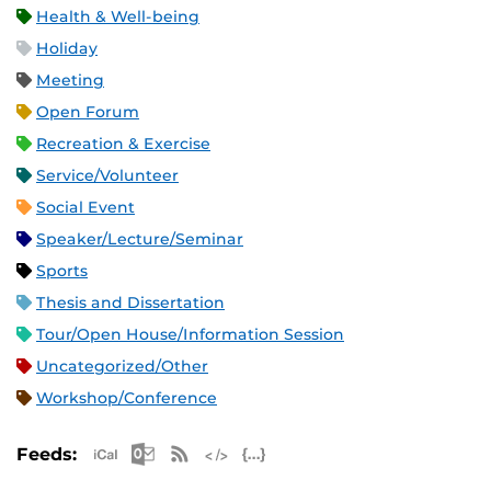
Health & Well-being
Holiday
Meeting
Open Forum
Recreation & Exercise
Service/Volunteer
Social Event
Speaker/Lecture/Seminar
Sports
Thesis and Dissertation
Tour/Open House/Information Session
Uncategorized/Other
Workshop/Conference
Apple iCal Feed (ICS)
Microsoft Outlook Feed (ICS)
RSS Feed
XML Feed
JSON Feed
Feeds: