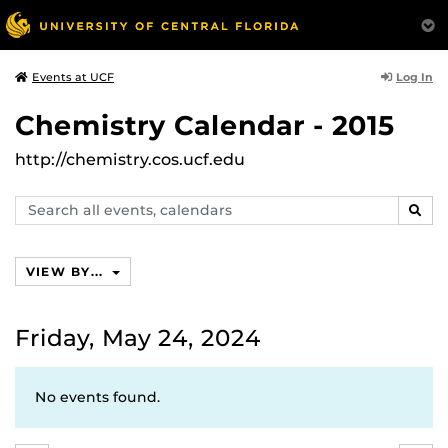
Log In
Events at UCF
Chemistry Calendar - 2015
http://chemistry.cos.ucf.edu
Search
SEAR
events,
calendars
VIEW BY...
Friday, May 24, 2024
No events found.