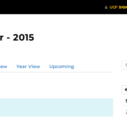
 - 2015
Se
iew
Year View
Upcoming
ev
ca