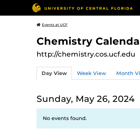
Events at UCF
Chemistry Calendar
http://chemistry.cos.ucf.edu
Day View
Week View
Month V
Sunday, May 26, 2024
No events found.