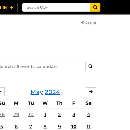
Log In
arch
SEARCH
ents,
lendars
May
2024
APRIL
JUNE
Su
M
Tu
W
Th
F
Sa
28
29
30
1
2
3
4
5
6
7
8
9
10
11