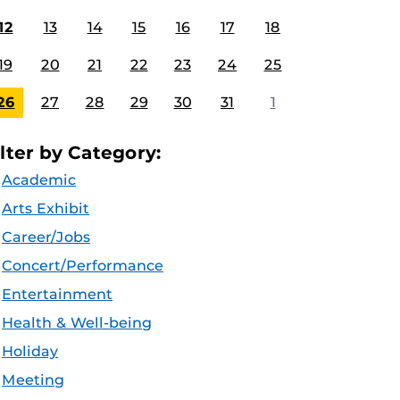
12
13
14
15
16
17
18
19
20
21
22
23
24
25
26
27
28
29
30
31
1
ilter by Category:
Academic
Arts Exhibit
Career/Jobs
Concert/Performance
Entertainment
Health & Well-being
Holiday
Meeting