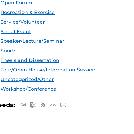
Open Forum
Recreation & Exercise
Service/Volunteer
Social Event
Speaker/Lecture/Seminar
Sports
Thesis and Dissertation
Tour/Open House/Information Session
Uncategorized/Other
Workshop/Conference
Apple iCal Feed (ICS)
Microsoft Outlook Feed (ICS)
RSS Feed
XML Feed
JSON Feed
eeds: